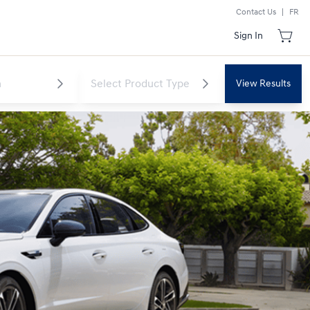
Contact Us
|
FR
Sign In
View Results