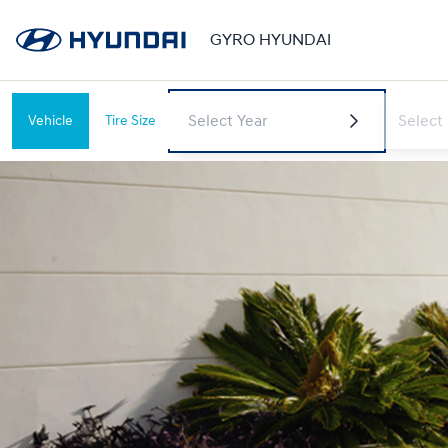
GYRO HYUNDAI
Vehicle
Tire Size